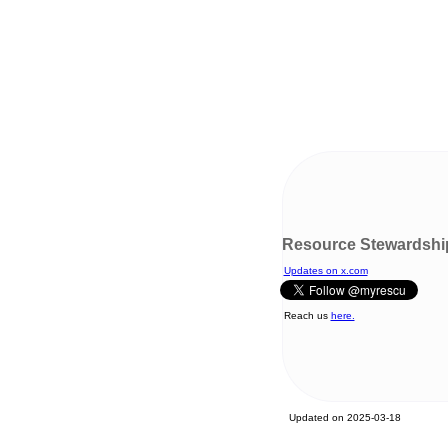
Resource Stewardshi
Updates on x.com
Reach us
here.
Updated on 2025-03-18