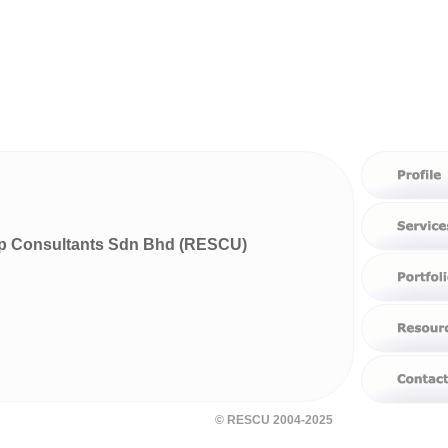
p Consultants Sdn Bhd (RESCU)
© RESCU 2004-2025