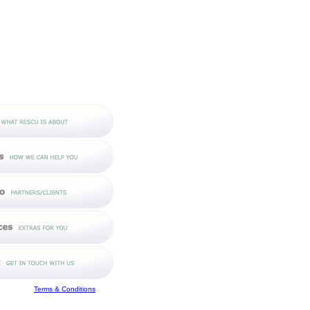
Terms & Conditions